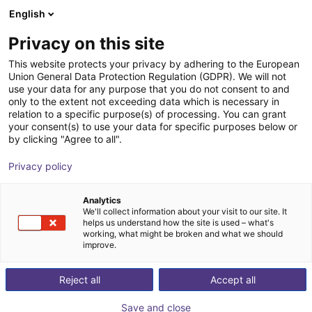
English
PL
Privacy on this site
This website protects your privacy by adhering to the European
Union General Data Protection Regulation (GDPR). We will not
use your data for any purpose that you do not consent to and
only to the extent not exceeding data which is necessary in
relation to a specific purpose(s) of processing. You can grant
your consent(s) to use your data for specific purposes below or
by clicking "Agree to all".
Privacy policy
Analytics
We'll collect information about your visit to our site. It
helps us understand how the site is used – what's
working, what might be broken and what we should
improve.
500
Reject all
Accept all
Save and close