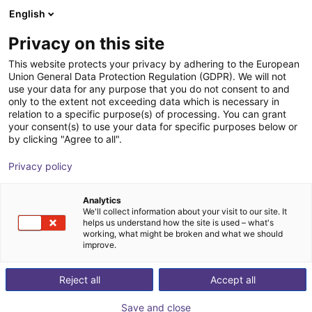
English
Shopping Cart
PL
Privacy on this site
Your cart is empty
This website protects your privacy by adhering to the European
Union General Data Protection Regulation (GDPR). We will not
ReBeL Adapter ISO-50
Browse the shop
use your data for any purpose that you do not consent to and
only to the extent not exceeding data which is necessary in
igus®
Accessories
relation to a specific purpose(s) of processing. You can grant
your consent(s) to use your data for specific purposes below or
1
/
3
by clicking "Agree to all".
Privacy policy
Analytics
We'll collect information about your visit to our site. It
helps us understand how the site is used – what's
working, what might be broken and what we should
improve.
Reject all
Accept all
Save and close