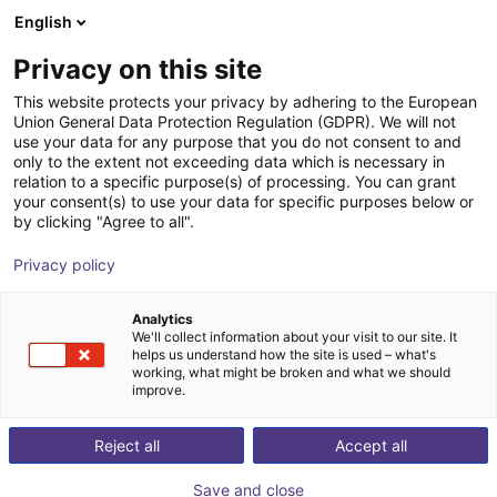
English
Shopping Cart
PL
Privacy on this site
Your cart is empty
This website protects your privacy by adhering to the European
Union General Data Protection Regulation (GDPR). We will not
Browse the shop
use your data for any purpose that you do not consent to and
only to the extent not exceeding data which is necessary in
relation to a specific purpose(s) of processing. You can grant
your consent(s) to use your data for specific purposes below or
by clicking "Agree to all".
Privacy policy
Get
free consultation
from our experts now
Analytics
We'll collect information about your visit to our site. It
helps us understand how the site is used – what's
working, what might be broken and what we should
improve.
Book now
Reject all
Accept all
Save and close