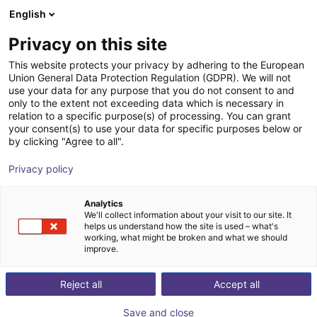
English
Shopping Cart
PL
Privacy on this site
Your cart is empty
This website protects your privacy by adhering to the European
Union General Data Protection Regulation (GDPR). We will not
Mech vision
Browse the shop
use your data for any purpose that you do not consent to and
only to the extent not exceeding data which is necessary in
Mech-Mind Robotics GmbH
Software
relation to a specific purpose(s) of processing. You can grant
your consent(s) to use your data for specific purposes below or
1
/
1
by clicking "Agree to all".
Privacy policy
Analytics
We'll collect information about your visit to our site. It
helps us understand how the site is used – what's
working, what might be broken and what we should
improve.
Reject all
Accept all
Save and close