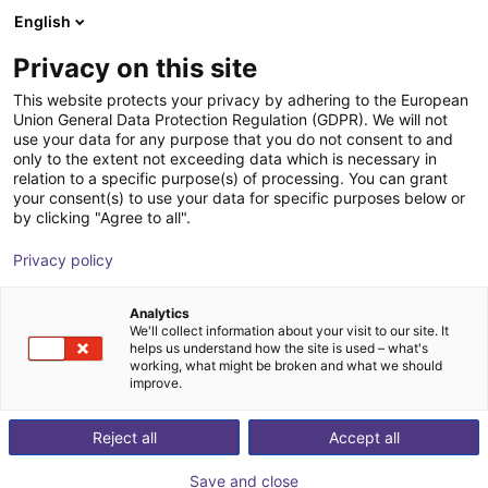
English
Shopping Cart
PL
Privacy on this site
Your cart is empty
This website protects your privacy by adhering to the European
Union General Data Protection Regulation (GDPR). We will not
Aluminium strut profile 40x40
Browse the shop
use your data for any purpose that you do not consent to and
only to the extent not exceeding data which is necessary in
RBTX
Profiles & More
relation to a specific purpose(s) of processing. You can grant
your consent(s) to use your data for specific purposes below or
1
/
3
by clicking "Agree to all".
Privacy policy
Analytics
We'll collect information about your visit to our site. It
helps us understand how the site is used – what's
working, what might be broken and what we should
improve.
Reject all
Accept all
Save and close