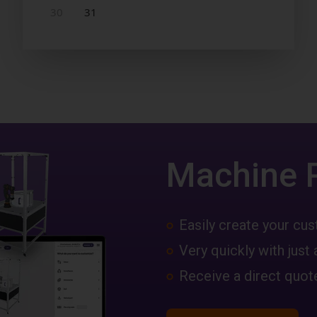
Machine 
Easily create your c
Very quickly with just 
Receive a direct quote