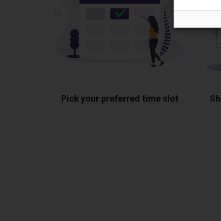
Pick your preferred time slot
Sh