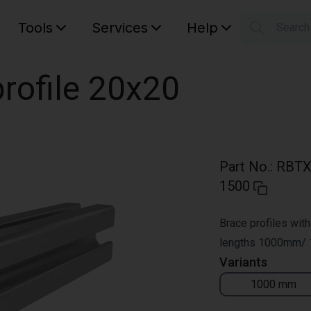
Tools
Services
Help
Searc
S
Your car
rofile 20x20
Part No.
:
RBTX
1500
Brace profiles with
lengths 1000mm/
Variants
1000 mm