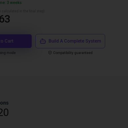
ime: 3 weeks
 calculated in the final step)
63
to Cart
Build A Complete System
ping mode
Compatibility guaranteed
ions
20