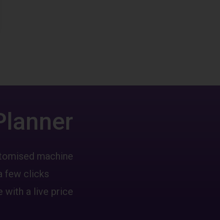
Planner
ustomised machine
a few clicks
 with a live price