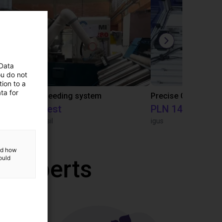
 Data
ou do not
ion to a
ta for
IGUS | DLE-RG-004 | Palletizing with Igus Gantry
CNC Bar feeding system
On request
PLN 145,401.46
igus do Brasil
igus
and how
ould
r experts