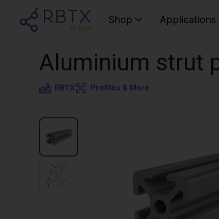
Shop
Applications
Aluminium strut p
RBTX
Profiles & More