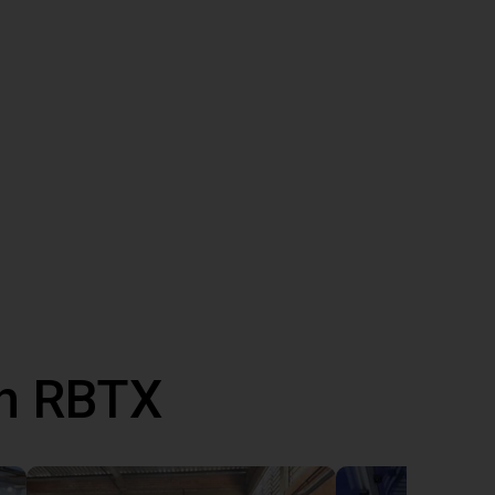
th RBTX