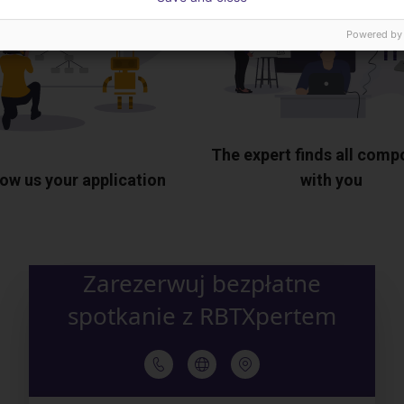
Powered by
The expert finds all com
ow us your application
with you