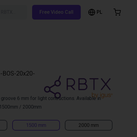
PL
h RBTX…
Free Video Call
hopping Cart
t is empty
Browse the shop
-BOS-20x20-
 groove 6 mm for light contructions. Available in
 1500mm / 2000mm
1500 mm
2000 mm