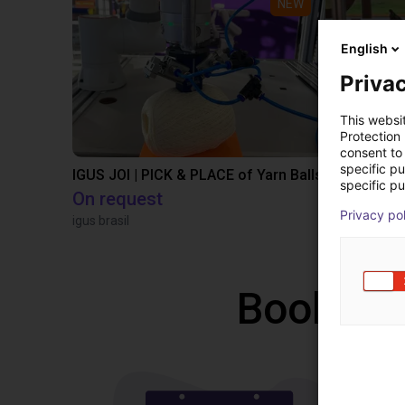
NEW
English
Privac
This websi
Protection
consent to 
specific p
IGUS JOI | PICK & PLACE of Yarn Balls
specific pu
On request
PLN 50,1
Privacy po
igus brasil
Igus Brasil
Book a f