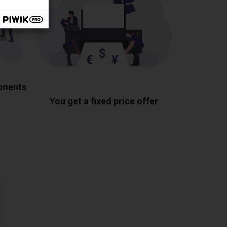
ponents
You get a fixed price offer