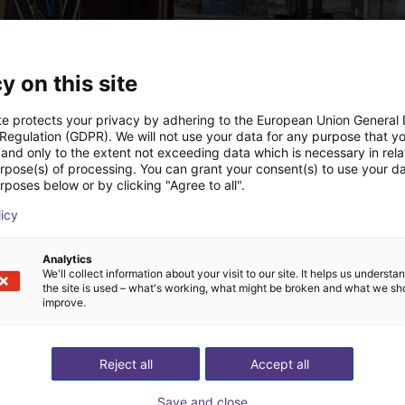
y on this site
te protects your privacy by adhering to the European Union General
 Regulation (GDPR). We will not use your data for any purpose that y
and only to the extent not exceeding data which is necessary in relat
urpose(s) of processing. You can grant your consent(s) to use your da
IGUS | DLE-DR-0001-0004 | Pick and place
rposes below or by clicking "Agree to all".
62.21
PLN 64,091.77
licy
Igus Brasil
Analytics
We'll collect information about your visit to our site. It helps us underst
the site is used – what's working, what might be broken and what we sh
ree video call with ou
improve.
Reject all
Accept all
Save and close