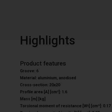
Highlights
Product features
Groove: 6
Material: aluminium, anodised
Cross-section: 20x20
Profile area [A] [cm²]: 1.6
Mass [m] [kg]
Torsional moment of resistance [Wt] [cm³]: 0.17