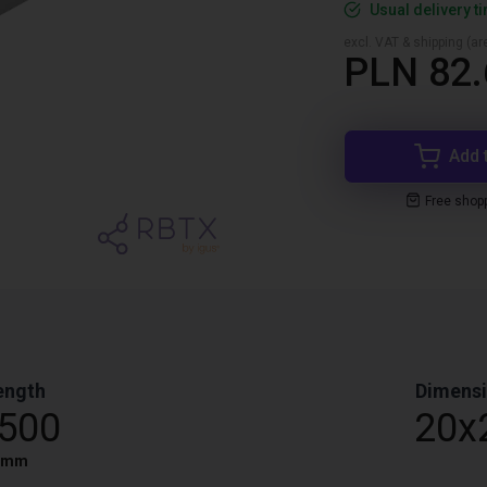
Usual delivery t
excl. VAT & shipping (are
PLN 82.
Add 
Free shop
ength
Dimens
,500
20x
mm