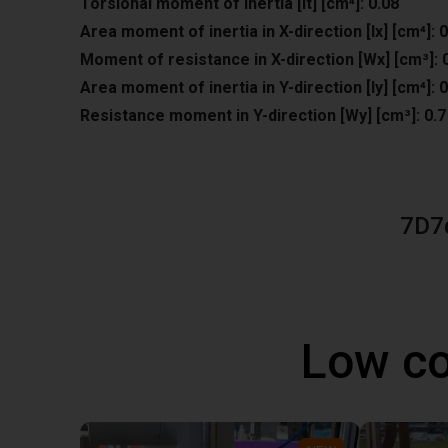
Torsional moment of inertia [It] [cm⁴]: 0.08
Area moment of inertia in X-direction [lx] [cm⁴]: 0
Moment of resistance in X-direction [Wx] [cm³]: 
Area moment of inertia in Y-direction [ly] [cm⁴]: 0
Resistance moment in Y-direction [Wy] [cm³]: 0.7
7D7
Low co