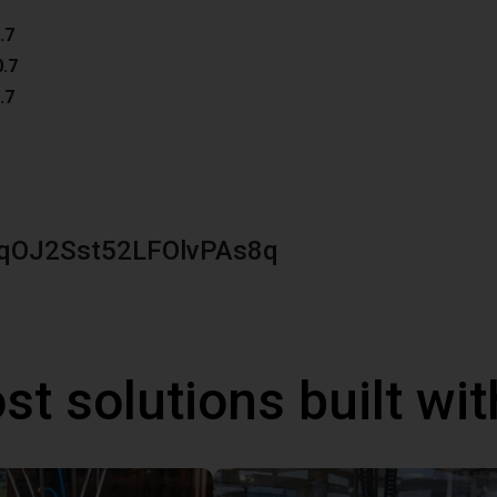
.7
0.7
.7
qOJ2Sst52LFOlvPAs8q
st solutions built wi