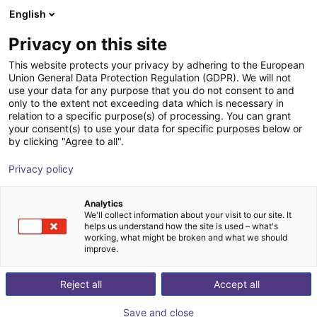
English
Shopping Cart
PL
Privacy on this site
Your cart is empty
item
This website protects your privacy by adhering to the European
Union General Data Protection Regulation (GDPR). We will not
Browse the shop
use your data for any purpose that you do not consent to and
only to the extent not exceeding data which is necessary in
relation to a specific purpose(s) of processing. You can grant
your consent(s) to use your data for specific purposes below or
by clicking "Agree to all".
Privacy policy
Analytics
We'll collect information about your visit to our site. It
helps us understand how the site is used – what's
working, what might be broken and what we should
improve.
Reject all
Accept all
Save and close