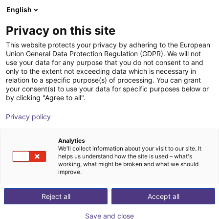
English
PL
Privacy on this site
DH-Robotics Technology Co.,
This website protects your privacy by adhering to the European
Union General Data Protection Regulation (GDPR). We will not
Ltd.
use your data for any purpose that you do not consent to and
only to the extent not exceeding data which is necessary in
relation to a specific purpose(s) of processing. You can grant
your consent(s) to use your data for specific purposes below or
by clicking "Agree to all".
Privacy policy
Analytics
We'll collect information about your visit to our site. It
helps us understand how the site is used – what's
working, what might be broken and what we should
improve.
Reject all
Accept all
., Ltd.
Save and close