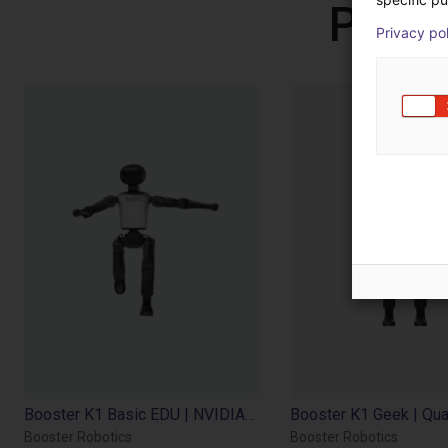
Produ
Privacy po
Booster K1 Basic EDU | NVIDIA Jetson Orin NX 8GB | 117 Tops
Booster Robotics
Booster Robotics