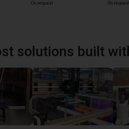
On request
On reques
st solutions built wi