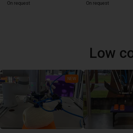
On request
On request
Low co
NEW