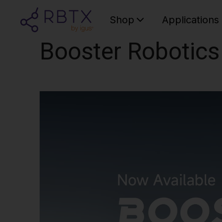
Shop
Applications
Booster Robotics