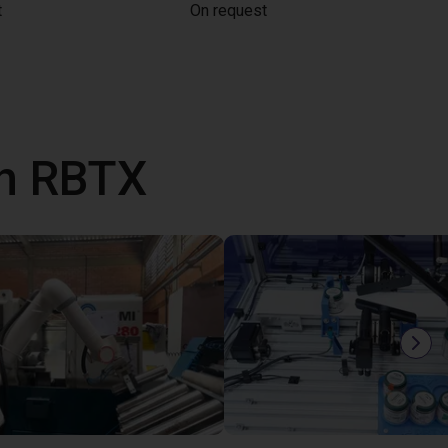
t
On request
th RBTX