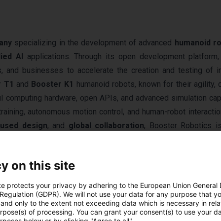
any
specializing in the development of advanced
humanoid r
ied AI
applications. Through its open development platform,
s, and businesses to accelerate the creation and testing of in
r T1
and
Booster K1
humanoid robots, known for their agility, du
l computing hardware, open APIs, and advanced simulation capa
training, autonomous motion control, and human-robot interactio
cused design
, and
global collaboration
, Booster Robotics i
rldwide.
y on this site
te protects your privacy by adhering to the European Union General
 Regulation (GDPR). We will not use your data for any purpose that y
and only to the extent not exceeding data which is necessary in relat
urpose(s) of processing. You can grant your consent(s) to use your da
rposes below or by clicking "Agree to all".