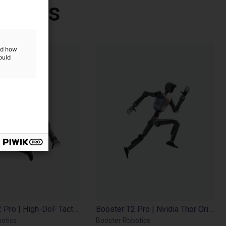
botics
and how
ould
Booster T2 Pro | High-DoF Tactile | Jetson AGX Orin 32GB | 200 TOPS
Booster T2 Pro | Nvidia Thor Orin | 2000 TOPS
otics
Booster Robotics