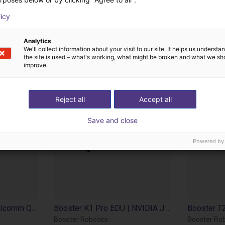
cts from Booster Ro
licy
Analytics
We'll collect information about your visit to our site. It helps us underst
the site is used – what's working, what might be broken and what we sh
improve.
Reject all
Accept all
Save and close
Powered by
Booster K1 Geek | Qualcomm QCS 8550 | 48 Tops
Booster K1 Pro EDU | NVIDIA Jetson AGX Orin 32GB | 200 TOPS
Booster Robotics
Booster Rob