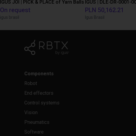
IGUS JOI | PICK & PLACE of Yarn Balls
On request
PLN 50,162.21
igus brasil
Igus Brasil
Components
Robot
End effectors
Control systems
Vision
Pneumatics
Software