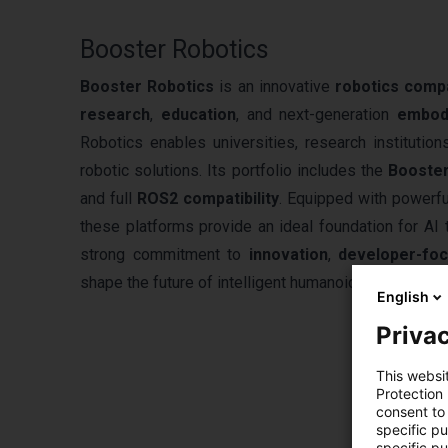
Booster Robotics
Booster Robotics
is an innovative
robotics comp
research
,
education
, and next-generation
embod
Robotics enables universities, research institution
robotic solutions. Its portfolio includes the
Booste
and full
ROS2 compatibility
. Equipped with powerfu
these platforms provide an ideal foundation for AI 
strong commitment to
innovation
,
developer-fo
shape the future of intelligent humanoid robotics wo
English
Privac
This websi
Protection
consent to 
specific p
specific pu