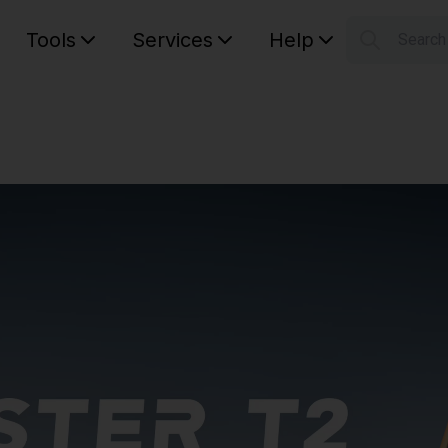
Tools
Services
Help
Searc
S
Your car