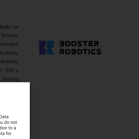
obots
for
 Booster
telligent
rability,
bilities,
n. With a
s helping
 Data
ou do not
ion to a
ta for