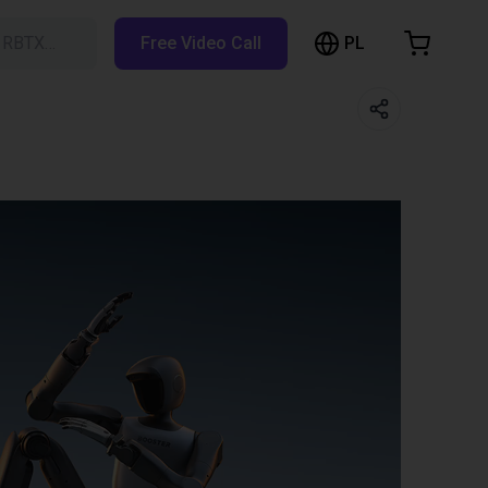
PL
h RBTX…
Free Video Call
hopping Cart
t is empty
Browse the shop