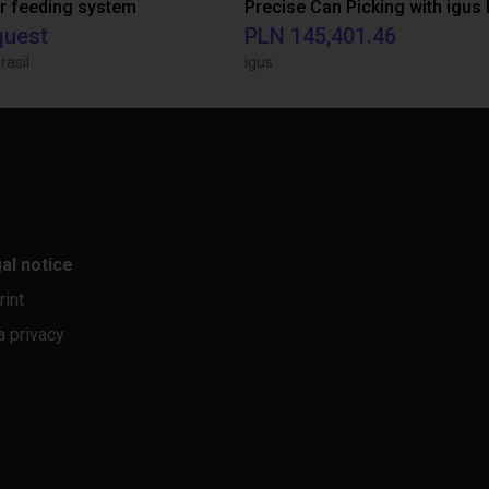
r feeding system
quest
PLN 145,401.46
rasil
igus
al notice
rint
a privacy