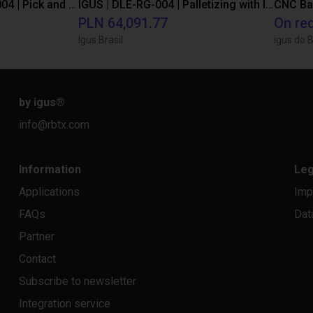
IGUS | DLE-DR-0001-0004 | Pick and place
IGUS | DLE-RG-004 | Palletizing with Igus Gantry
CNC Ba
PLN 64,091.77
On re
Igus Brasil
igus do B
by igus
®
info@rbtx.com
Information
Leg
Applications
Imp
FAQs
Dat
Partner
Contact
Subscribe to newsletter
Integration service