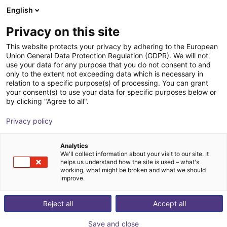
English
Shopping Cart
PL
Privacy on this site
Your cart is empty
This website protects your privacy by adhering to the European
Union General Data Protection Regulation (GDPR). We will not
3D Sensor - Conveyor Monitoring,
Browse the shop
use your data for any purpose that you do not consent to and
only to the extent not exceeding data which is necessary in
Standard Lens 60x45
relation to a specific purpose(s) of processing. You can grant
your consent(s) to use your data for specific purposes below or
ifm electronic gmbh
Vision
by clicking "Agree to all".
1
/
7
Privacy policy
Analytics
We'll collect information about your visit to our site. It
helps us understand how the site is used – what's
working, what might be broken and what we should
improve.
Reject all
Accept all
Save and close