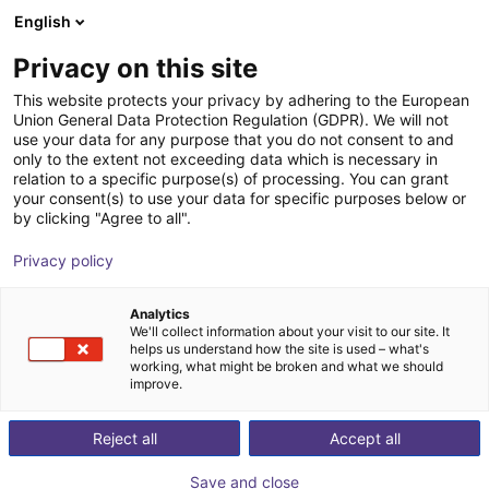
English
Shopping Cart
PL
Privacy on this site
Your cart is empty
This website protects your privacy by adhering to the European
Union General Data Protection Regulation (GDPR). We will not
SGW 64 Angular Gripper - Pneumatic
Browse the shop
use your data for any purpose that you do not consent to and
only to the extent not exceeding data which is necessary in
SCHUNK GmbH & Co. KG
Pneumatic Gripper
relation to a specific purpose(s) of processing. You can grant
your consent(s) to use your data for specific purposes below or
1
/
1
by clicking "Agree to all".
Privacy policy
Analytics
We'll collect information about your visit to our site. It
helps us understand how the site is used – what's
working, what might be broken and what we should
improve.
Reject all
Accept all
Save and close