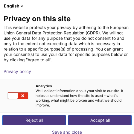
English
Shopping Cart
PL
Privacy on this site
Your cart is empty
This website protects your privacy by adhering to the European
Union General Data Protection Regulation (GDPR). We will not
Soft Gripping | Four Finger Parallel
Browse the shop
use your data for any purpose that you do not consent to and
only to the extent not exceeding data which is necessary in
Gripper | Soft Gripper
relation to a specific purpose(s) of processing. You can grant
your consent(s) to use your data for specific purposes below or
SoftGripping
Pneumatic Gripper
by clicking "Agree to all".
1
/
4
Privacy policy
Analytics
We'll collect information about your visit to our site. It
helps us understand how the site is used – what's
working, what might be broken and what we should
improve.
Reject all
Accept all
Save and close