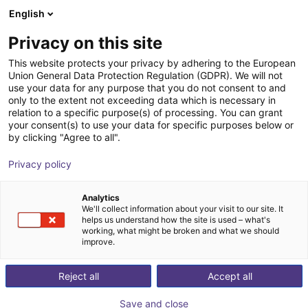
English
Shopping Cart
PL
Privacy on this site
Your cart is empty
This website protects your privacy by adhering to the European
Union General Data Protection Regulation (GDPR). We will not
SoftMC 301 Compact Motion
Browse the shop
use your data for any purpose that you do not consent to and
only to the extent not exceeding data which is necessary in
Controller CANopen®
relation to a specific purpose(s) of processing. You can grant
your consent(s) to use your data for specific purposes below or
Servotronix GmbH
Motion Controller
by clicking "Agree to all".
1
/
2
Privacy policy
Analytics
We'll collect information about your visit to our site. It
helps us understand how the site is used – what's
working, what might be broken and what we should
improve.
Reject all
Accept all
Save and close