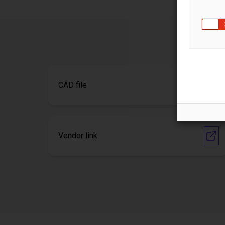
CAD file
Vendor link