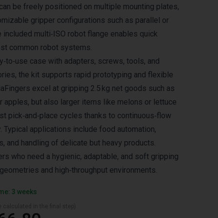
can be freely positioned on multiple mounting plates,
omizable gripper configurations such as parallel or
e included multi‑ISO robot flange enables quick
most common robot systems.
dy‑to‑use case with adapters, screws, tools, and
ies, the kit supports rapid prototyping and flexible
laFingers excel at gripping 2.5 kg net goods such as
r apples, but also larger items like melons or lettuce
st pick‑and‑place cycles thanks to continuous‑flow
 Typical applications include food automation,
s, and handling of delicate but heavy products.
ers who need a hygienic, adaptable, and soft gripping
d geometries and high‑throughput environments.
ime: 3 weeks
 calculated in the final step)