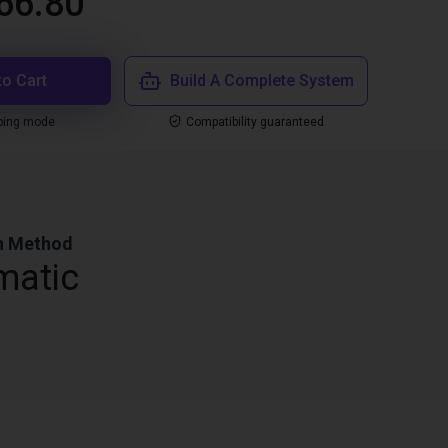
66.80
to Cart
Build A Complete System
ping mode
Compatibility guaranteed
n Method
matic