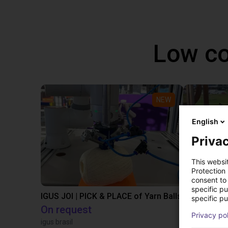
Low co
NEW
English
Privac
This websi
Protection
consent to 
specific p
IGUS JOI | PICK & PLACE of Yarn Balls
specific pu
On request
PLN 50,1
Privacy po
igus brasil
Igus Brasil