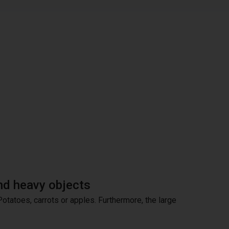
and heavy objects
 Potatoes, carrots or apples. Furthermore, the large