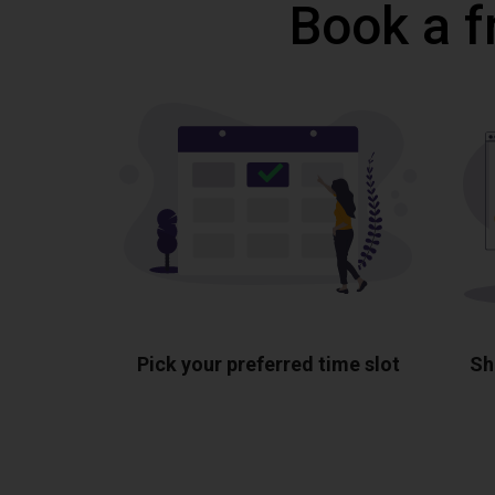
Book a f
Pick your preferred time slot
Sh