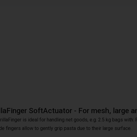
llaFinger SoftActuator - For mesh, large 
illaFinger is ideal for handling net goods, e.g. 2.5 kg bags with:
e fingers allow to gently grip pasta due to their large surface.