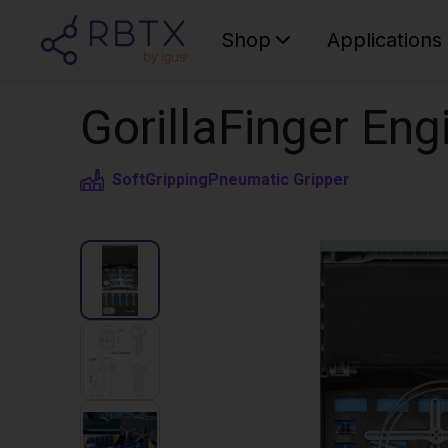
Shop
Applications
GorillaFinger Eng
SoftGripping
Pneumatic Gripper