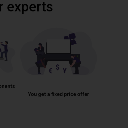
r experts
ponents
You get a fixed price offer