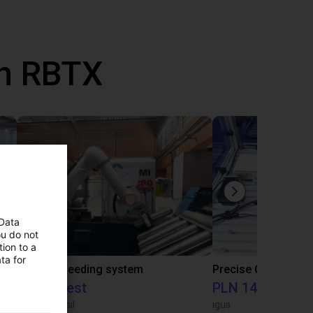
th RBTX
 Data
ou do not
ion to a
ta for
IGUS | DLE-RG-004 | Palletizing with Igus Gantry
CNC Bar feeding system
On request
PLN 145,401.46
igus do Brasil
igus