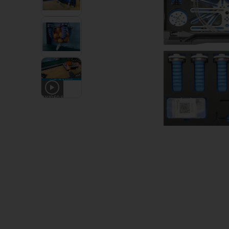
2
VIDEOS