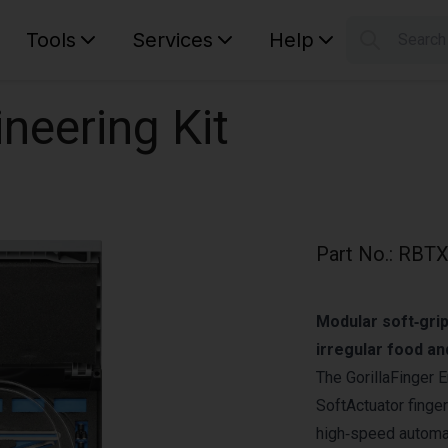
Tools
Services
Help
Searc
S
Your car
ineering Kit
Part No.
:
RBTX
Modular soft‑grip
irregular food a
The GorillaFinger E
SoftActuator finge
high‑speed automat