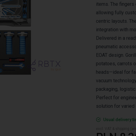
items. The fingers 
allowing fully cust
centric layouts. Th
integration with 
Delivered in a rea
pneumatic accessor
EOAT design. Goril
potatoes, carrots o
heads—ideal for fa
vacuum technology.
packaging, logistic
Perfect for engine
solution for varie
Usual delivery t
excl. VAT & shipping (are