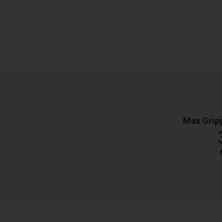
Max Grip