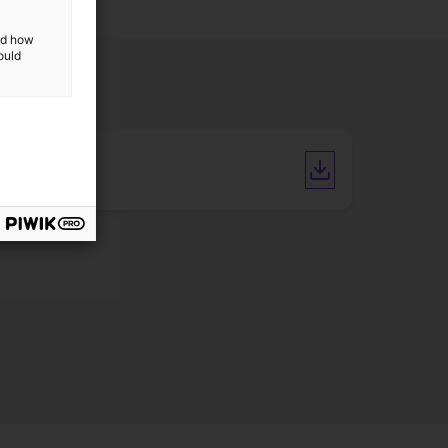
and how
ould
Catalogue