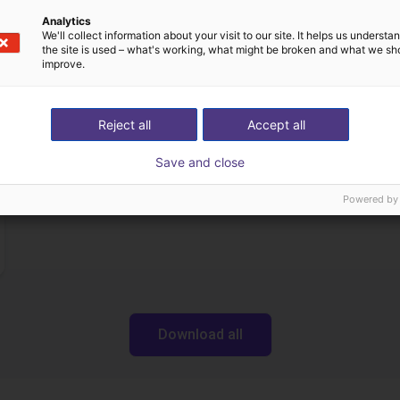
Analytics
We'll collect information about your visit to our site. It helps us underst
the site is used – what's working, what might be broken and what we sh
Downloads
improve.
Reject all
Accept all
Operating instructions
Save and close
Powered by
Download all