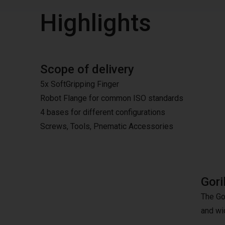
Highlights
Scope of delivery
5x SoftGripping Finger
Robot Flange for common ISO standards
4 bases for different configurations
Screws, Tools, Pnematic Accessories
Gori
The Gor
and wid