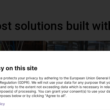
st solutions built wi
y on this site
te protects your privacy by adhering to the European Union General
 Regulation (GDPR). We will not use your data for any purpose that y
and only to the extent not exceeding data which is necessary in relat
urpose(s) of processing. You can grant your consent(s) to use your da
IGUS | DLE-DR-0001-0004 | Pick and place
rposes below or by clicking "Agree to all".
62.21
PLN 64,091.77
licy
Igus Brasil