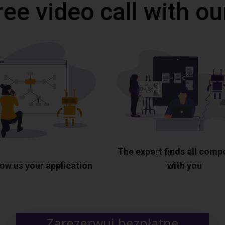
ree video call with ou
The expert finds all com
ow us your application
with you