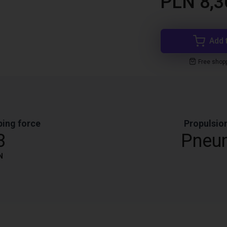
PLN 8,3
Add 
Free shop
ping force
Propulsio
3
Pneu
N