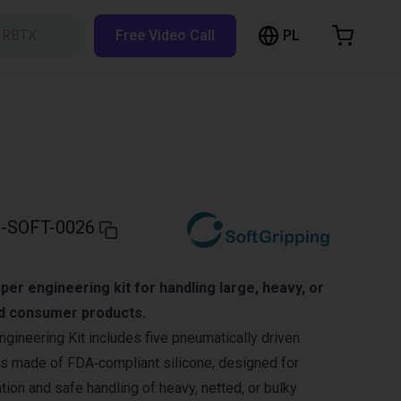
PL
h RBTX…
Free Video Call
hopping Cart
t is empty
Browse the shop
-SOFT-0026
per engineering kit for handling large, heavy, or
nd consumer products.
ngineering Kit includes five pneumatically driven
rs made of FDA‑compliant silicone, designed for
ion and safe handling of heavy, netted, or bulky