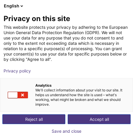
English
Wózek sklepowy
PL
Privacy on this site
Twój koszyk jest pusty
QKM Technologie
This website protects your privacy by adhering to the European
Union General Data Protection Regulation (GDPR). We will not
Przeglądaj ofertę
use your data for any purpose that you do not consent to and
only to the extent not exceeding data which is necessary in
relation to a specific purpose(s) of processing. You can grant
your consent(s) to use your data for specific purposes below or
by clicking "Agree to all".
Privacy policy
Analytics
We'll collect information about your visit to our site. It
helps us understand how the site is used – what's
working, what might be broken and what we should
improve.
QKM Technologie
Reject all
Accept all
QKM Technologies
is an
innovative high-tech
Save and close