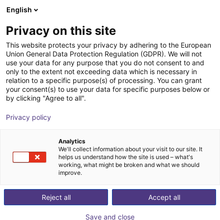
English
Wózek sklepowy
PL
Privacy on this site
Twój koszyk jest pusty
LR-Automation GmbH
This website protects your privacy by adhering to the European
Union General Data Protection Regulation (GDPR). We will not
Przeglądaj ofertę
use your data for any purpose that you do not consent to and
only to the extent not exceeding data which is necessary in
relation to a specific purpose(s) of processing. You can grant
your consent(s) to use your data for specific purposes below or
by clicking "Agree to all".
Privacy policy
Analytics
We'll collect information about your visit to our site. It
helps us understand how the site is used – what's
working, what might be broken and what we should
improve.
LR-Automation produkuje uchwyty do montażu,
spawania ultradźwiękowego, testowania szczelności
Reject all
Accept all
lub kombinacji tych zadań. W tym celu firma
Save and close
wykorzystuje komponenty od partnerów lub