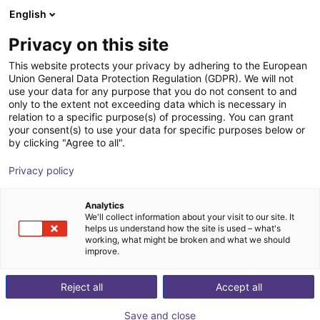
English
PL
Privacy on this site
Linkerbot Technology
This website protects your privacy by adhering to the European
Union General Data Protection Regulation (GDPR). We will not
use your data for any purpose that you do not consent to and
only to the extent not exceeding data which is necessary in
relation to a specific purpose(s) of processing. You can grant
your consent(s) to use your data for specific purposes below or
by clicking "Agree to all".
Privacy policy
Analytics
We'll collect information about your visit to our site. It
helps us understand how the site is used – what's
working, what might be broken and what we should
improve.
cusing on the R&D, production and sales of bionic dexterous han
Reject all
Accept all
d by Linker Hand L10, with mature structural design and stable 
rong compatibility and cost-
Save and close