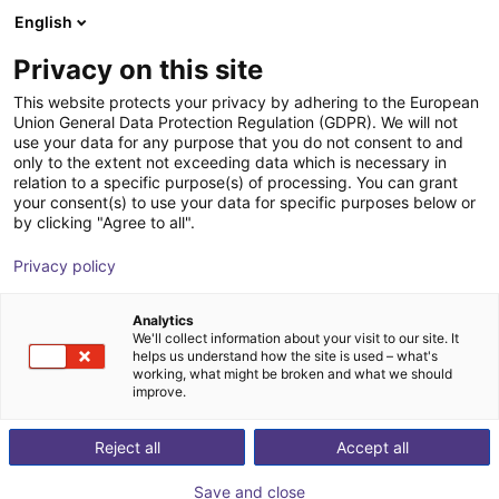
English
Wózek sklepowy
PL
Privacy on this site
Twój koszyk jest pusty
J. Schmalz GmbH
This website protects your privacy by adhering to the European
Union General Data Protection Regulation (GDPR). We will not
Przeglądaj ofertę
use your data for any purpose that you do not consent to and
only to the extent not exceeding data which is necessary in
relation to a specific purpose(s) of processing. You can grant
your consent(s) to use your data for specific purposes below or
by clicking "Agree to all".
Privacy policy
Analytics
We'll collect information about your visit to our site. It
helps us understand how the site is used – what's
working, what might be broken and what we should
improve.
Reject all
Accept all
Save and close