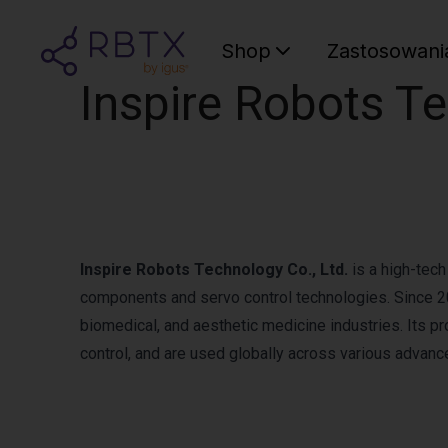
Shop
Zastosowani
Inspire Robots Te
Inspire Robots Technology Co., Ltd.
is a high-tech
components and servo control technologies. Since 201
biomedical, and aesthetic medicine industries. Its p
control, and are used globally across various advanc