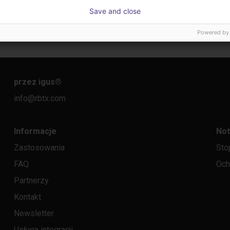
Gluing application with collaborative robot
Laboratory automation with igus cobot ReBeL 6DOF
Applica
Save and close
56 526,92 zł
Na ży
Powered by
igus GmbH
Igus do b
przez igus
®
info@rbtx.com
Informacje
Not
Zastosowania
Sto
FAQ
Och
Partnerzy
Kontakt
Newsletter
Usługa integracji