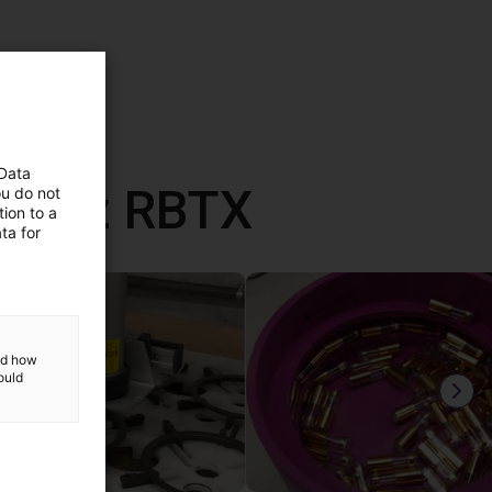
 Data
ane z RBTX
ou do not
ion to a
ta for
and how
ould