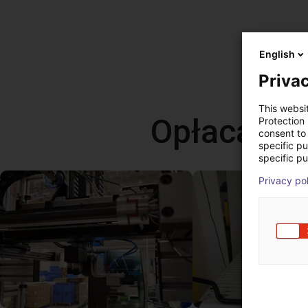
English
Privac
This websi
Opłacalne
Protection
consent to 
specific p
specific pu
Privacy po