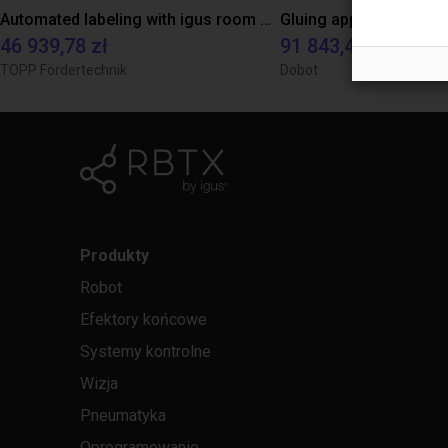
Automated labeling with igus room gantry and a cab label printer
46 939,78 zł
91 843,48 zł
TOPP Fördertechnik
Dobot
Produkty
Robot
Efektory końcowe
Systemy kontrolne
Wizja
Pneumatyka
Oprogramowanie