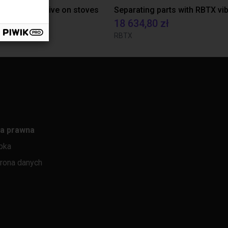
tion of adhesive on stoves
czenie
18 634,80 zł
rasil
RBTX
a prawna
pka
rona danych