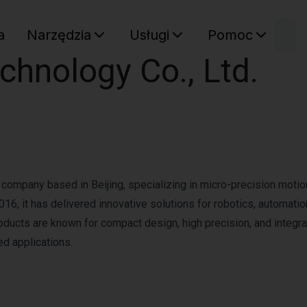
W
a
Narzędzia
Usługi
Pomoc
Sz
chnology Co., Ltd.
Twój ko
 company based in Beijing, specializing in micro-precision motio
6, it has delivered innovative solutions for robotics, automatio
roducts are known for compact design, high precision, and integr
ed applications.