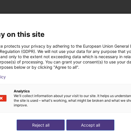
y on this site
te protects your privacy by adhering to the European Union General
 rozwiązania zbudow
 Regulation (GDPR). We will not use your data for any purpose that y
and only to the extent not exceeding data which is necessary in relat
urpose(s) of processing. You can grant your consent(s) to use your da
rposes below or by clicking "Agree to all".
licy
Analytics
We'll collect information about your visit to our site. It helps us underst
the site is used – what's working, what might be broken and what we sh
improve.
Reject all
Accept all