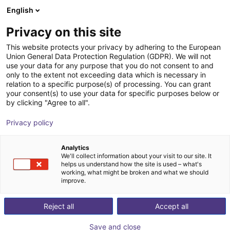
English
Wózek sklepowy
PL
Privacy on this site
Twój koszyk jest pusty
Hilger & Kern Industrietechnik
This website protects your privacy by adhering to the European
Union General Data Protection Regulation (GDPR). We will not
Przeglądaj ofertę
use your data for any purpose that you do not consent to and
only to the extent not exceeding data which is necessary in
relation to a specific purpose(s) of processing. You can grant
your consent(s) to use your data for specific purposes below or
by clicking "Agree to all".
Privacy policy
Analytics
We'll collect information about your visit to our site. It
helps us understand how the site is used – what's
working, what might be broken and what we should
improve.
Reject all
Accept all
Save and close