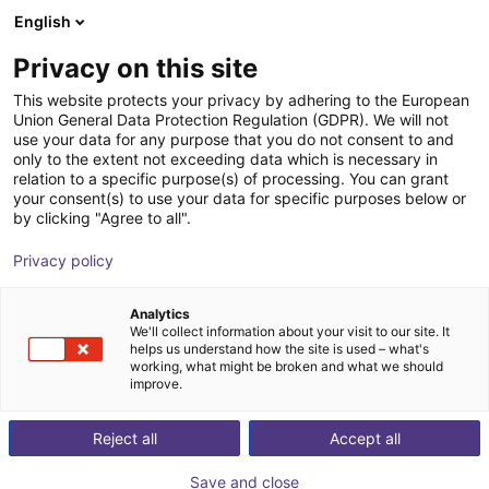
English
Wózek sklepowy
PL
Privacy on this site
Twój koszyk jest pusty
Formpoint GmbH
This website protects your privacy by adhering to the European
Union General Data Protection Regulation (GDPR). We will not
Przeglądaj ofertę
use your data for any purpose that you do not consent to and
only to the extent not exceeding data which is necessary in
relation to a specific purpose(s) of processing. You can grant
your consent(s) to use your data for specific purposes below or
by clicking "Agree to all".
Privacy policy
Analytics
We'll collect information about your visit to our site. It
helps us understand how the site is used – what's
working, what might be broken and what we should
improve.
W naszej firmie jesteśmy dumni z dobrej jakości, którą
Reject all
Accept all
reprezentujemy. Zwracamy uwagę na najdrobniejsze
szczegóły — od początkowej koncepcji, po produkt
Save and close