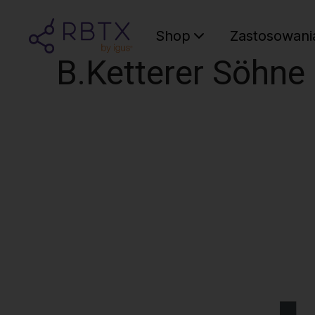
Shop
Zastosowani
B.Ketterer Söhn