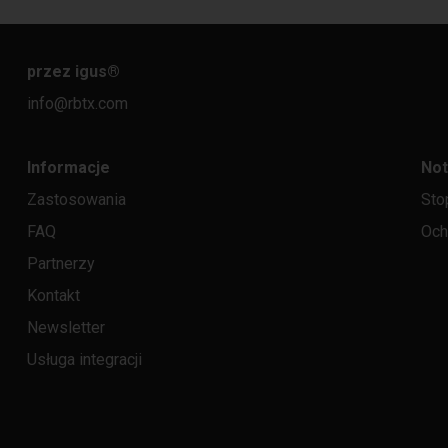
przez igus
®
info@rbtx.com
Informacje
Not
Zastosowania
Sto
FAQ
Och
Partnerzy
Kontakt
Newsletter
Usługa integracji