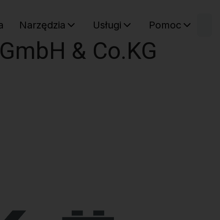
W
a
Narzędzia
Usługi
Pomoc
Sz
e GmbH & Co.KG
Twój ko