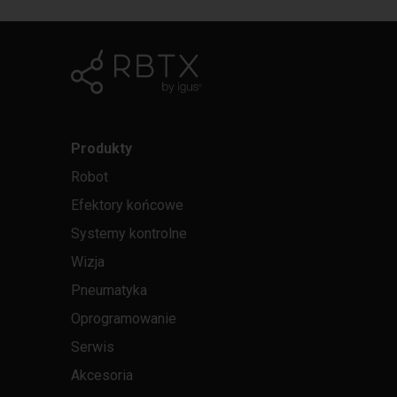
Produkty
Robot
Efektory końcowe
Systemy kontrolne
Wizja
Pneumatyka
Oprogramowanie
Serwis
Akcesoria