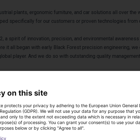
rial plants, ergonomic furniture, and car solutions all over the 
loped specifically for our customers or proven technologies from 
, a spirit of innovation, precision, and environmental awareness
e it all began with early Black Forest precision engineering, we
lobal player. And we do so with outstanding quality managemen
y on this site
te protects your privacy by adhering to the European Union General
 Regulation (GDPR). We will not use your data for any purpose that y
and only to the extent not exceeding data which is necessary in relat
 B.Ketterer Söhne 
urpose(s) of processing. You can grant your consent(s) to use your da
rposes below or by clicking "Agree to all".
licy