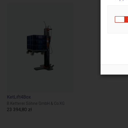
KetLift4Box
B.Ketterer Söhne GmbH & Co.KG
23 394,80 zł