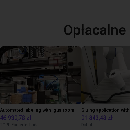
Opłacalne
Automated labeling with igus room gantry and a cab label printer
46 939,78 zł
91 843,48 zł
TOPP Fördertechnik
Dobot