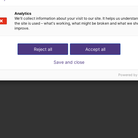
Analytics
We'll collect information about your visit to our site. It helps us underst
the site is used – what's working, what might be broken and what we sh
improve.
Reject all
Accept all
Save and close
Powered by