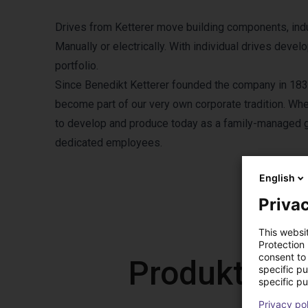
Drives from Ketterer move building components, indust
Manually or electrically. With individual drives deve
portfolio.
Since Benedikt Ketterer founded the company in 1832
become part of our very own corporate tradition. Wher
to develop and produce today as a family-managed g
dedicated employees.
English
Privac
This websi
Protection
consent to 
Produkty od
specific p
specific pu
Privacy po