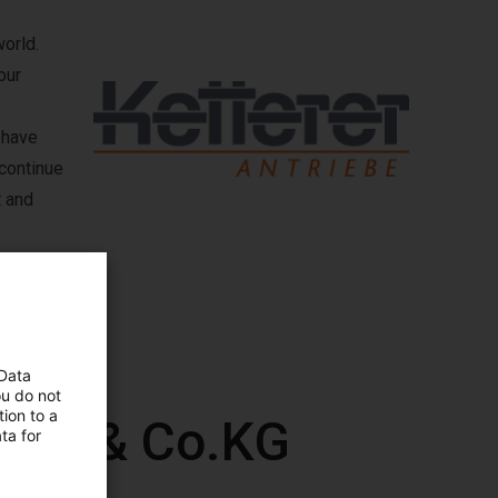
world.
our
 have
 continue
t and
 Data
ou do not
ion to a
GmbH & Co.KG
ta for