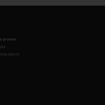
a prawna
pka
rona danych