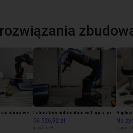
 rozwiązania zbudow
Gluing application with collaborative robot
Laboratory automation with igus cobot ReBeL 6DOF
Applica
56 526,92 zł
Na ży
igus GmbH
Igus do b