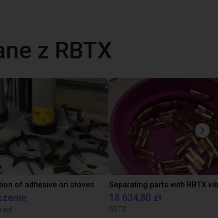
ane z RBTX
tion of adhesive on stoves
czenie
18 634,80 zł
rasil
RBTX