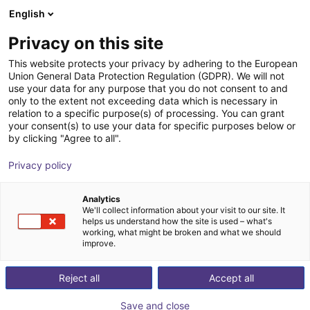
English
Wózek sklepowy
PL
Privacy on this site
Twój koszyk jest pusty
ALTRATEC Automation GmbH
This website protects your privacy by adhering to the European
Union General Data Protection Regulation (GDPR). We will not
Przeglądaj ofertę
use your data for any purpose that you do not consent to and
only to the extent not exceeding data which is necessary in
relation to a specific purpose(s) of processing. You can grant
your consent(s) to use your data for specific purposes below or
by clicking "Agree to all".
Privacy policy
Analytics
We'll collect information about your visit to our site. It
helps us understand how the site is used – what's
working, what might be broken and what we should
ALTRATEC Automation GmbH
specializes in semi-
improve.
and fully automated transfer systems for production
Reject all
Accept all
and assembly lines across various industries. Founded
in 1987, the German company develops modular
Save and close