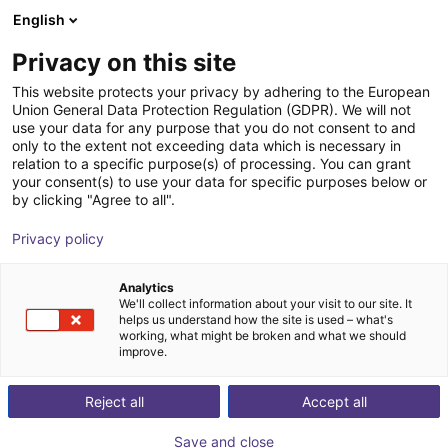
English
Wózek sklepowy
PL
Privacy on this site
Twój koszyk jest pusty
This website protects your privacy by adhering to the European
Klejenie i
Union General Data Protection Regulation (GDPR). We will not
Przeglądaj ofertę
use your data for any purpose that you do not consent to and
only to the extent not exceeding data which is necessary in
dozowanie za
relation to a specific purpose(s) of processing. You can grant
your consent(s) to use your data for specific purposes below or
by clicking "Agree to all".
pomocą
Privacy policy
ekonomicznych
Analytics
robotów od 6796
We'll collect information about your visit to our site. It
helps us understand how the site is used – what's
working, what might be broken and what we should
£
improve.
Reject all
Accept all
Save and close