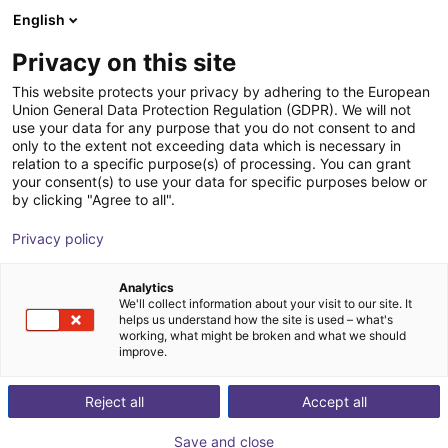
English
Wózek sklepowy
PL
Privacy on this site
Twój koszyk jest pusty
This website protects your privacy by adhering to the European
Union General Data Protection Regulation (GDPR). We will not
3D Machine Vision TriSpectorP1000
Przeglądaj ofertę
use your data for any purpose that you do not consent to and
only to the extent not exceeding data which is necessary in
- 540x200
relation to a specific purpose(s) of processing. You can grant
your consent(s) to use your data for specific purposes below or
SICK
Wizja
by clicking "Agree to all".
1
/
1
Privacy policy
Analytics
We'll collect information about your visit to our site. It
helps us understand how the site is used – what's
working, what might be broken and what we should
improve.
Reject all
Accept all
Save and close