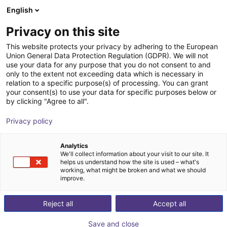
English
Wózek sklepowy
PL
Privacy on this site
Twój koszyk jest pusty
This website protects your privacy by adhering to the European
Union General Data Protection Regulation (GDPR). We will not
SMC - Magnetic gripper - Series
Przeglądaj ofertę
use your data for any purpose that you do not consent to and
only to the extent not exceeding data which is necessary in
MHM
relation to a specific purpose(s) of processing. You can grant
your consent(s) to use your data for specific purposes below or
SMC
Przyssawka
by clicking "Agree to all".
1
/
4
Privacy policy
Analytics
We'll collect information about your visit to our site. It
helps us understand how the site is used – what's
working, what might be broken and what we should
improve.
Reject all
Accept all
Save and close