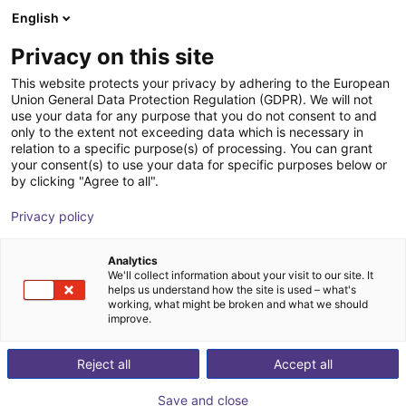
English
Wózek sklepowy
PL
Privacy on this site
Twój koszyk jest pusty
This website protects your privacy by adhering to the European
Union General Data Protection Regulation (GDPR). We will not
Non-contact safety switches STR1
Przeglądaj ofertę
use your data for any purpose that you do not consent to and
only to the extent not exceeding data which is necessary in
SICK
Bezpieczeństwo
relation to a specific purpose(s) of processing. You can grant
your consent(s) to use your data for specific purposes below or
1
/
1
by clicking "Agree to all".
Privacy policy
Analytics
We'll collect information about your visit to our site. It
helps us understand how the site is used – what's
working, what might be broken and what we should
improve.
Reject all
Accept all
Save and close