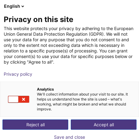
English
Wózek sklepowy
PL
Privacy on this site
Twój koszyk jest pusty
This website protects your privacy by adhering to the European
Union General Data Protection Regulation (GDPR). We will not
SENTIR mat Safety Contact Mat -
Przeglądaj ofertę
use your data for any purpose that you do not consent to and
only to the extent not exceeding data which is necessary in
Bundle
relation to a specific purpose(s) of processing. You can grant
your consent(s) to use your data for specific purposes below or
ASO Safety Solutions
Bezpieczeństwo
by clicking "Agree to all".
1
/
1
Privacy policy
Analytics
We'll collect information about your visit to our site. It
helps us understand how the site is used – what's
working, what might be broken and what we should
improve.
Reject all
Accept all
Save and close