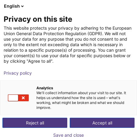
English
Wózek sklepowy
PL
Privacy on this site
Twój koszyk jest pusty
This website protects your privacy by adhering to the European
Union General Data Protection Regulation (GDPR). We will not
Cell for igus room gantry RG-0012
Przeglądaj ofertę
use your data for any purpose that you do not consent to and
only to the extent not exceeding data which is necessary in
RBTX
Profile i więcej
relation to a specific purpose(s) of processing. You can grant
your consent(s) to use your data for specific purposes below or
1
/
1
by clicking "Agree to all".
Privacy policy
Analytics
We'll collect information about your visit to our site. It
helps us understand how the site is used – what's
working, what might be broken and what we should
improve.
Reject all
Accept all
Save and close