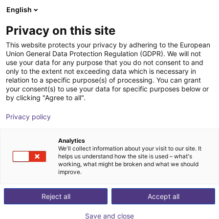
English
Wózek sklepowy
PL
Privacy on this site
Twój koszyk jest pusty
This website protects your privacy by adhering to the European
Union General Data Protection Regulation (GDPR). We will not
Aluminium strut profile 40x80
Przeglądaj ofertę
use your data for any purpose that you do not consent to and
only to the extent not exceeding data which is necessary in
RBTX
Profile i więcej
relation to a specific purpose(s) of processing. You can grant
your consent(s) to use your data for specific purposes below or
1
/
3
by clicking "Agree to all".
Privacy policy
Analytics
We'll collect information about your visit to our site. It
helps us understand how the site is used – what's
working, what might be broken and what we should
improve.
Reject all
Accept all
Save and close