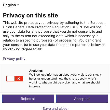
English
Wózek sklepowy
PL
Privacy on this site
Twój koszyk jest pusty
This website protects your privacy by adhering to the European
Union General Data Protection Regulation (GDPR). We will not
Parallel gripper with H-guide | CGPM
Przeglądaj ofertę
use your data for any purpose that you do not consent to and
only to the extent not exceeding data which is necessary in
series
relation to a specific purpose(s) of processing. You can grant
your consent(s) to use your data for specific purposes below or
Camozzi Automation
Chwytak
by clicking "Agree to all".
GmbH
pneumatyczny
Privacy policy
1
/
2
Analytics
We'll collect information about your visit to our site. It
helps us understand how the site is used – what's
working, what might be broken and what we should
improve.
Reject all
Accept all
Save and close