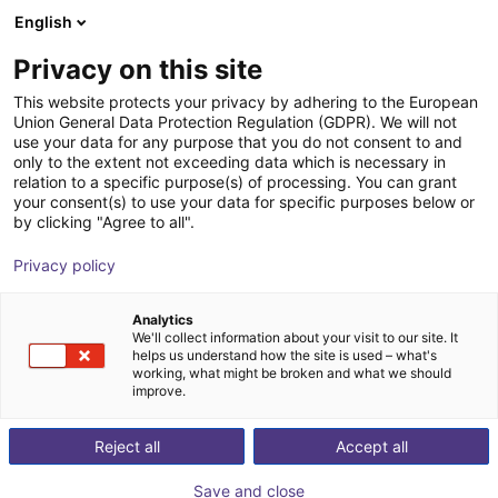
English
Wózek sklepowy
PL
Privacy on this site
Twój koszyk jest pusty
This website protects your privacy by adhering to the European
Union General Data Protection Regulation (GDPR). We will not
Parallel gripper | series CGSP
Przeglądaj ofertę
use your data for any purpose that you do not consent to and
only to the extent not exceeding data which is necessary in
Camozzi Automation
Chwytak
relation to a specific purpose(s) of processing. You can grant
GmbH
pneumatyczny
your consent(s) to use your data for specific purposes below or
by clicking "Agree to all".
1
/
2
Privacy policy
Analytics
We'll collect information about your visit to our site. It
helps us understand how the site is used – what's
working, what might be broken and what we should
improve.
Reject all
Accept all
Save and close