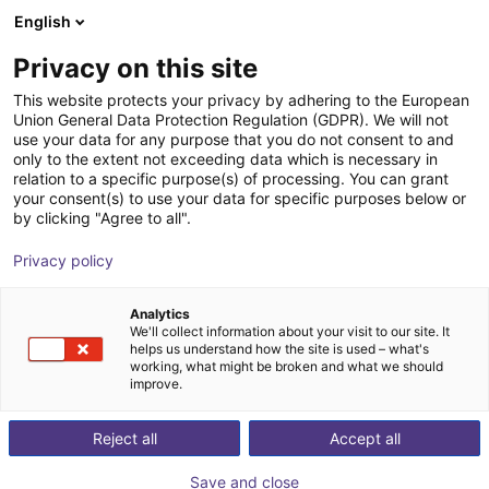
English
Wózek sklepowy
PL
Privacy on this site
Twój koszyk jest pusty
This website protects your privacy by adhering to the European
Union General Data Protection Regulation (GDPR). We will not
Przestrzenny robot kartezjański
Przeglądaj ofertę
use your data for any purpose that you do not consent to and
only to the extent not exceeding data which is necessary in
drylin® E | obszar roboczy
relation to a specific purpose(s) of processing. You can grant
400x400x150 mm | silnik krokowy z
your consent(s) to use your data for specific purposes below or
by clicking "Agree to all".
enkoderem
Privacy policy
igus®
Robot kartezjański
Analytics
1
/
7
We'll collect information about your visit to our site. It
helps us understand how the site is used – what's
working, what might be broken and what we should
improve.
Reject all
Accept all
Save and close