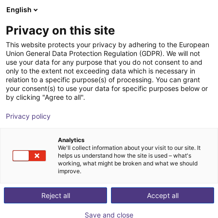
English
Wózek sklepowy
PL
Privacy on this site
Twój koszyk jest pusty
This website protects your privacy by adhering to the European
Union General Data Protection Regulation (GDPR). We will not
Sprue picker
Przeglądaj ofertę
use your data for any purpose that you do not consent to and
only to the extent not exceeding data which is necessary in
igus®
Injection Molding
relation to a specific purpose(s) of processing. You can grant
your consent(s) to use your data for specific purposes below or
1
/
6
by clicking "Agree to all".
Privacy policy
Analytics
We'll collect information about your visit to our site. It
helps us understand how the site is used – what's
working, what might be broken and what we should
improve.
Reject all
Accept all
Save and close