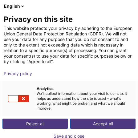
English
Wózek sklepowy
PL
Privacy on this site
Twój koszyk jest pusty
This website protects your privacy by adhering to the European
Union General Data Protection Regulation (GDPR). We will not
SoftGripping Engineering Kit
Przeglądaj ofertę
use your data for any purpose that you do not consent to and
only to the extent not exceeding data which is necessary in
SoftGripping
Chwytak pneumatyczny
relation to a specific purpose(s) of processing. You can grant
your consent(s) to use your data for specific purposes below or
1
/
9
by clicking "Agree to all".
Privacy policy
Analytics
We'll collect information about your visit to our site. It
helps us understand how the site is used – what's
working, what might be broken and what we should
improve.
Reject all
Accept all
Save and close