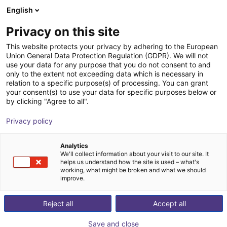
English
Wózek sklepowy
PL
Privacy on this site
Twój koszyk jest pusty
This website protects your privacy by adhering to the European
Union General Data Protection Regulation (GDPR). We will not
Effecto | 2-Finger Parallel Gripper |
Przeglądaj ofertę
use your data for any purpose that you do not consent to and
only to the extent not exceeding data which is necessary in
Electrical Gripper
relation to a specific purpose(s) of processing. You can grant
your consent(s) to use your data for specific purposes below or
Effecto Group SpA
Chwytak elektryczny
by clicking "Agree to all".
1
/
1
Privacy policy
Analytics
We'll collect information about your visit to our site. It
helps us understand how the site is used – what's
working, what might be broken and what we should
improve.
Reject all
Accept all
Save and close