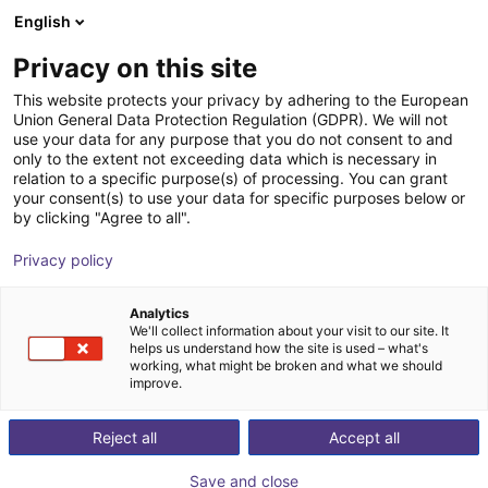
English
Wózek sklepowy
PL
Privacy on this site
Twój koszyk jest pusty
This website protects your privacy by adhering to the European
Union General Data Protection Regulation (GDPR). We will not
igus delta robot | 3DOF | 1000mm |
Przeglądaj ofertę
use your data for any purpose that you do not consent to and
only to the extent not exceeding data which is necessary in
2,5kg
relation to a specific purpose(s) of processing. You can grant
your consent(s) to use your data for specific purposes below or
igus®
Robot typu Delta
by clicking "Agree to all".
1
/
2
Privacy policy
Analytics
We'll collect information about your visit to our site. It
helps us understand how the site is used – what's
working, what might be broken and what we should
improve.
Reject all
Accept all
Save and close