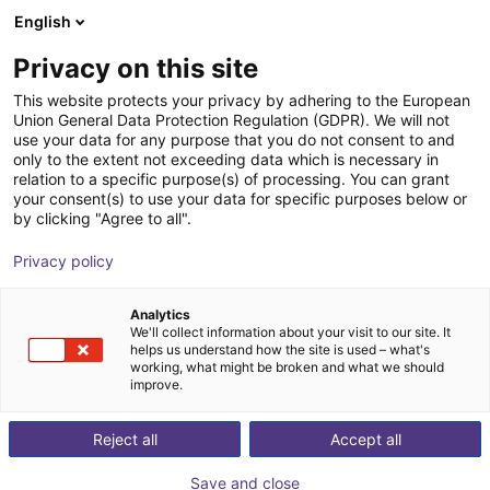
English
Wózek sklepowy
PL
Privacy on this site
Twój koszyk jest pusty
This website protects your privacy by adhering to the European
Union General Data Protection Regulation (GDPR). We will not
Control cabinet incl. 3x D1 motor
Przeglądaj ofertę
use your data for any purpose that you do not consent to and
only to the extent not exceeding data which is necessary in
control
relation to a specific purpose(s) of processing. You can grant
your consent(s) to use your data for specific purposes below or
igus®
Kontroler silnika
by clicking "Agree to all".
1
/
3
Privacy policy
Analytics
We'll collect information about your visit to our site. It
helps us understand how the site is used – what's
working, what might be broken and what we should
improve.
Reject all
Accept all
Save and close