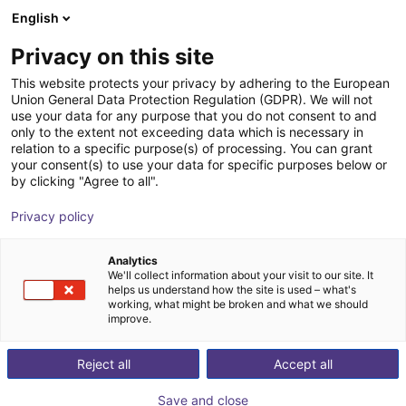
English
Wózek sklepowy
PL
Privacy on this site
Twój koszyk jest pusty
This website protects your privacy by adhering to the European
Union General Data Protection Regulation (GDPR). We will not
Fairino FR16 | 6DOF | 1034mm | 16kg
Przeglądaj ofertę
use your data for any purpose that you do not consent to and
only to the extent not exceeding data which is necessary in
Fairino
Cobot
relation to a specific purpose(s) of processing. You can grant
your consent(s) to use your data for specific purposes below or
1
/
9
by clicking "Agree to all".
Privacy policy
Analytics
We'll collect information about your visit to our site. It
helps us understand how the site is used – what's
working, what might be broken and what we should
improve.
Reject all
Accept all
Save and close