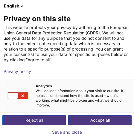
English
Wózek sklepowy
PL
Privacy on this site
Twój koszyk jest pusty
This website protects your privacy by adhering to the European
Union General Data Protection Regulation (GDPR). We will not
DOBOT CR5A | 6DOF | 900mm | 5kg
Przeglądaj ofertę
use your data for any purpose that you do not consent to and
only to the extent not exceeding data which is necessary in
Dobot Robotics
Cobot
relation to a specific purpose(s) of processing. You can grant
your consent(s) to use your data for specific purposes below or
1
/
3
by clicking "Agree to all".
Privacy policy
Analytics
We'll collect information about your visit to our site. It
helps us understand how the site is used – what's
working, what might be broken and what we should
improve.
Reject all
Accept all
Save and close