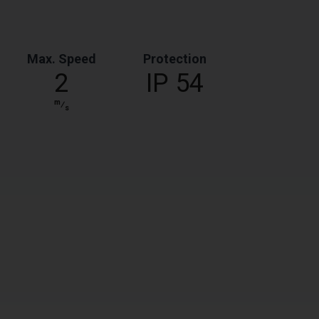
Max. Speed
Protection
2
IP 54
m
⁄
s