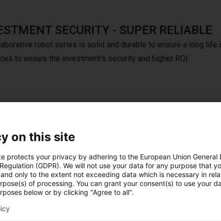
ESTMENT SECURITY - SUPER RELIABLE
aborative robot series is solid and durable to ensure a long life 
nces to ensure the investment’s security and higher ROI.
e that activates at a distance of 15 cm. It offers extremely fast
y on this site
ds and can react to detected hazards within 0.1 seconds. The ma
 1 m/s.
te protects your privacy by adhering to the European Union General
 Regulation (GDPR). We will not use your data for any purpose that y
and only to the extent not exceeding data which is necessary in relat
urpose(s) of processing. You can grant your consent(s) to use your da
rposes below or by clicking "Agree to all".
onal: Dobot Teach pendant
licy