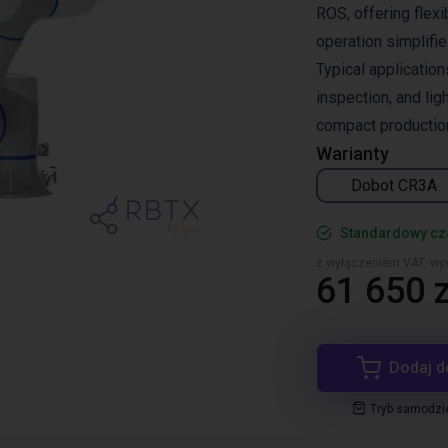
ROS, offering flexi
operation simplifi
Typical application
inspection, and lig
compact productio
Warianty
Dobot CR3A
Standardowy cza
z wyłączeniem VAT, wys
61 650 z
Dodaj d
Tryb samodzi