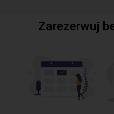
Zarezerwuj b