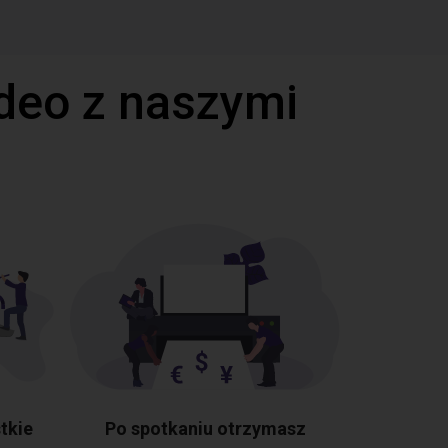
deo z naszymi
tkie
Po spotkaniu otrzymasz