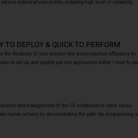
arious industrial pain points, including high level of reliability,
Y TO DEPLOY & QUICK TO PERFORM
 the flexibility of your product line and production efficiency b
tes to set up and quickly put into application within 1 hour to pe
peration and management of the CR collaborative robot series
mulate human actions by demonstrating the path. No programming s