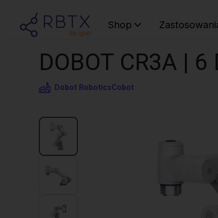
Shop
Zastosowani
DOBOT CR3A | 6 
Dobot Robotics
Cobot