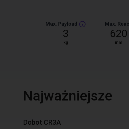
Max. Payload
Max. Rea
3
620
kg
mm
Najważniejsze
Dobot CR3A