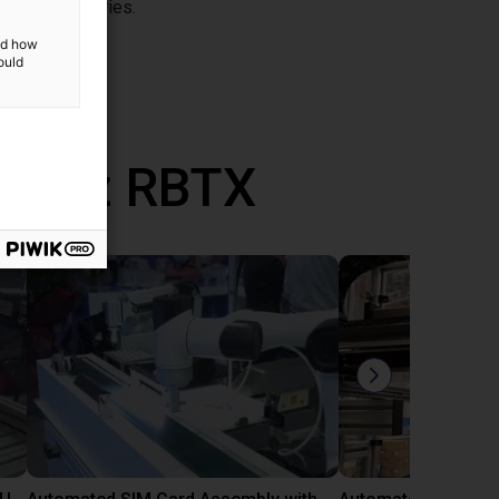
nt for CRA series.
and how
ould
ane z RBTX