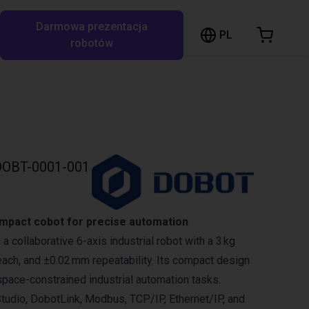
Darmowa prezentacja
ózek sklepowy
PL
ukaj w RBTX…
robotów
szyk jest pusty
Przeglądaj ofertę
OBT-0001-001
mpact cobot for precise automation
 collaborative 6-axis industrial robot with a 3 kg
ach, and ±0.02 mm repeatability. Its compact design
 space-constrained industrial automation tasks.
tudio, DobotLink, Modbus, TCP/IP, Ethernet/IP, and