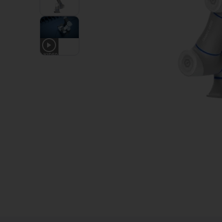
1
VIDEO