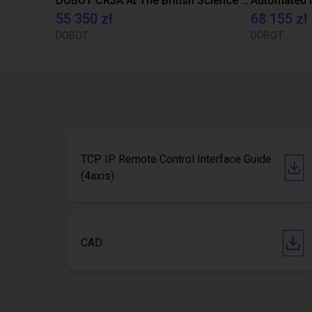
DOBOT CR3A At The British Science Museum
55 350 zł
68 155 zł
DOBOT
DOBOT
TCP IP Remote Control Interface Guide
(4axis)
CAD