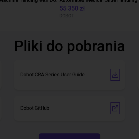
Automated Machine Tending with Dobot CR3
55 350 zł
DOBOT
Pliki do pobrania
Dobot CRA Series User Guide
Dobot GitHub