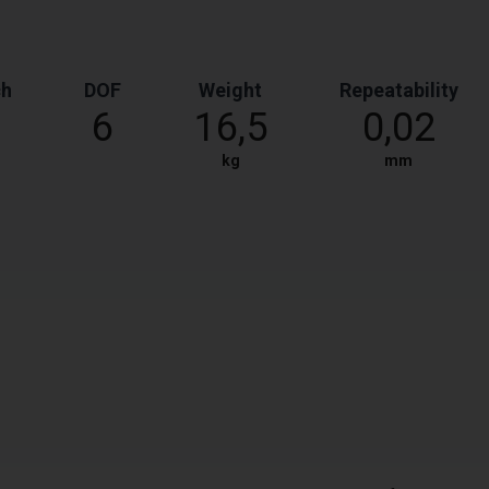
ch
DOF
Weight
Repeatability
6
16,5
0,02
kg
mm