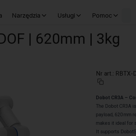
W
a
Narzędzia
Usługi
Pomoc
Sz
Twój ko
DOF | 620mm | 3kg
Nr art.
:
RBTX-D
Dobot CR3A – Co
The Dobot CR3A is a
payload, 620 mm re
makes it ideal for
It supports DobotS