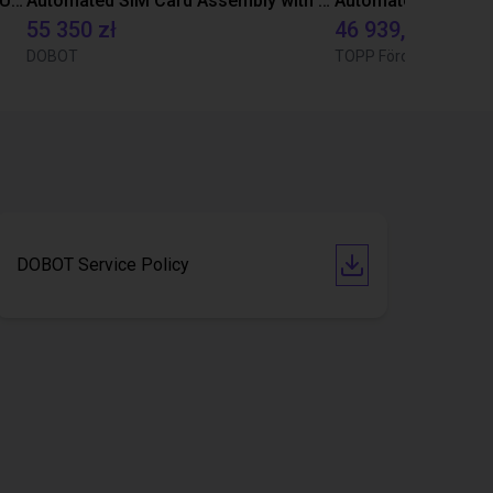
Automated Medical Slide Handling Using Dobot CR3
Automated SIM Card Assembly with DOBOT CR3 & MG400 Robots
55 350 zł
46 939,78 zł
DOBOT
TOPP Fördertechnik
DOBOT Service Policy