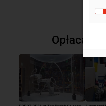
More f
View 
Opłacalne