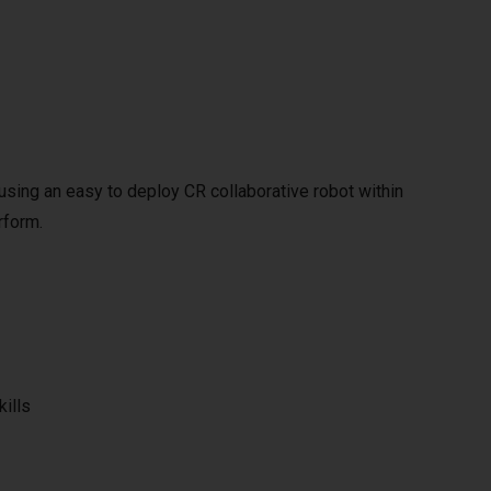
y using an easy to deploy CR collaborative robot within
rform.
kills