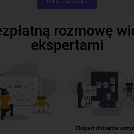
Pobierz wszystkie
ezpłatną rozmowę wi
ekspertami
Ekspert dobierze wszys