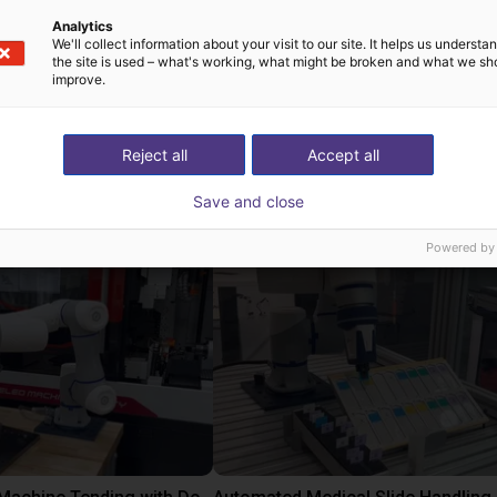
lexibility for a excellent user experience with Dobot teach penda
Analytics
product
We'll collect information about your visit to our site. It helps us underst
the site is used – what's working, what might be broken and what we sh
improve.
Reject all
Accept all
 rozwiązania zbudow
Save and close
Powered by