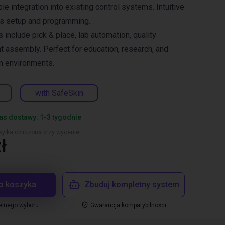
ble integration into existing control systems. Intuitive
es setup and programming.
s include pick & place, lab automation, quality
ht assembly. Perfect for education, research, and
n environments.
with SafeSkin
s dostawy: 1-3 tygodnie
yłka obliczona przy wycenie
ł
o koszyka
Zbuduj kompletny system
elnego wyboru
Gwarancja kompatybilności