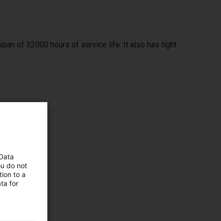
span of 32000 hours of service life. It also has tight
ximum
 Data
ou do not
ion to a
ta for