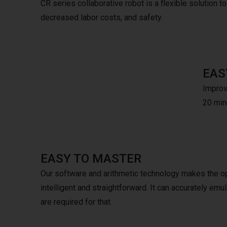
CR series collaborative robot is a flexible solution to v
decreased labor costs, and safety.
EAS
Improve
20 minu
EASY TO MASTER
Our software and arithmetic technology makes the o
intelligent and straightforward. It can accurately e
are required for that.