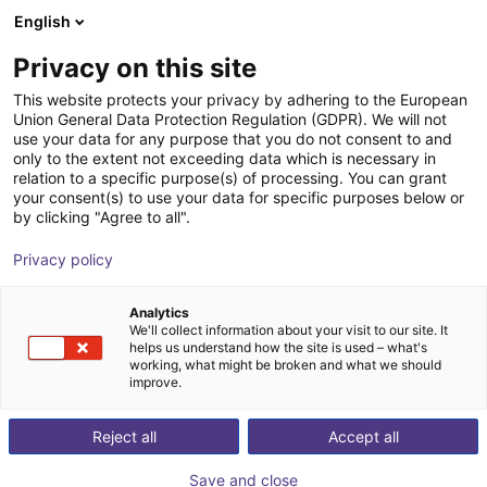
English
Wózek sklepowy
PL
Privacy on this site
Twój koszyk jest pusty
This website protects your privacy by adhering to the European
Union General Data Protection Regulation (GDPR). We will not
DOBOT CR30H Series | 6DOF |
Przeglądaj ofertę
use your data for any purpose that you do not consent to and
only to the extent not exceeding data which is necessary in
1800mm | 30kg
relation to a specific purpose(s) of processing. You can grant
your consent(s) to use your data for specific purposes below or
Dobot Robotics
Cobot
by clicking "Agree to all".
1
/
8
Privacy policy
Analytics
We'll collect information about your visit to our site. It
helps us understand how the site is used – what's
working, what might be broken and what we should
improve.
Reject all
Accept all
Save and close