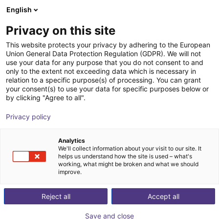
English
Wózek sklepowy
PL
Privacy on this site
Twój koszyk jest pusty
This website protects your privacy by adhering to the European
Union General Data Protection Regulation (GDPR). We will not
Miniature photoelectric sensor G6
Przeglądaj ofertę
use your data for any purpose that you do not consent to and
only to the extent not exceeding data which is necessary in
SICK
Dodatki
relation to a specific purpose(s) of processing. You can grant
your consent(s) to use your data for specific purposes below or
1
/
1
by clicking "Agree to all".
Privacy policy
Analytics
We'll collect information about your visit to our site. It
helps us understand how the site is used – what's
working, what might be broken and what we should
improve.
Reject all
Accept all
Save and close