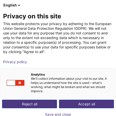
English
Wózek sklepowy
PL
Privacy on this site
Twój koszyk jest pusty
This website protects your privacy by adhering to the European
Union General Data Protection Regulation (GDPR). We will not
Energy Chain Sets for igus Room
Przeglądaj ofertę
use your data for any purpose that you do not consent to and
only to the extent not exceeding data which is necessary in
Gantrys
relation to a specific purpose(s) of processing. You can grant
your consent(s) to use your data for specific purposes below or
igus®
Dodatki
by clicking "Agree to all".
1
/
3
Privacy policy
Analytics
We'll collect information about your visit to our site. It
helps us understand how the site is used – what's
working, what might be broken and what we should
improve.
Reject all
Accept all
Save and close