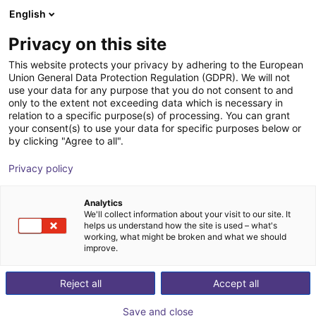
English
Wózek sklepowy
PL
Privacy on this site
Twój koszyk jest pusty
This website protects your privacy by adhering to the European
Union General Data Protection Regulation (GDPR). We will not
Adapter plate for igus® robots
Przeglądaj ofertę
use your data for any purpose that you do not consent to and
only to the extent not exceeding data which is necessary in
flange pattern and P13 prism
relation to a specific purpose(s) of processing. You can grant
your consent(s) to use your data for specific purposes below or
AGS Automation
Dodatki
by clicking "Agree to all".
1
/
4
Privacy policy
Analytics
We'll collect information about your visit to our site. It
helps us understand how the site is used – what's
working, what might be broken and what we should
improve.
Reject all
Accept all
Save and close