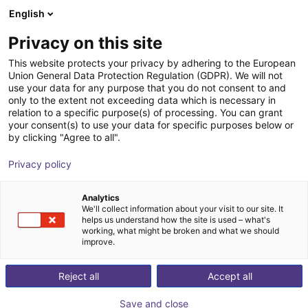
English
Shopping Cart
PL
Privacy on this site
Your cart is empty
This website protects your privacy by adhering to the European
Union General Data Protection Regulation (GDPR). We will not
KGG 100-80 Small parts gripper
Browse the shop
use your data for any purpose that you do not consent to and
only to the extent not exceeding data which is necessary in
SCHUNK GmbH & Co. KG
Pneumatic Gripper
relation to a specific purpose(s) of processing. You can grant
your consent(s) to use your data for specific purposes below or
1
/
2
by clicking "Agree to all".
Privacy policy
Analytics
We'll collect information about your visit to our site. It
helps us understand how the site is used – what's
working, what might be broken and what we should
improve.
Reject all
Accept all
Save and close