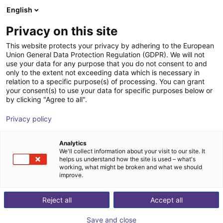
English
Shopping Cart
PL
Privacy on this site
Your cart is empty
This website protects your privacy by adhering to the European
Union General Data Protection Regulation (GDPR). We will not
Angular parallel gripper GAP 20-030
Browse the shop
use your data for any purpose that you do not consent to and
only to the extent not exceeding data which is necessary in
SCHUNK GmbH & Co. KG
Pneumatic Gripper
relation to a specific purpose(s) of processing. You can grant
your consent(s) to use your data for specific purposes below or
1
/
2
by clicking "Agree to all".
Privacy policy
Analytics
We'll collect information about your visit to our site. It
helps us understand how the site is used – what's
working, what might be broken and what we should
improve.
Reject all
Accept all
Save and close