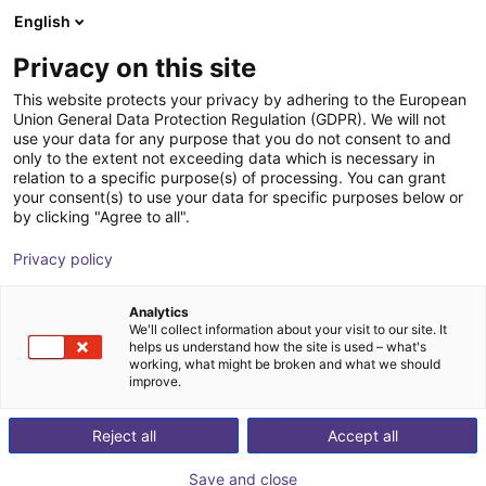
English
Shopping Cart
PL
Privacy on this site
Your cart is empty
This website protects your privacy by adhering to the European
Union General Data Protection Regulation (GDPR). We will not
Room Gantry RG-0004 | 3 DOF |
Browse the shop
use your data for any purpose that you do not consent to and
only to the extent not exceeding data which is necessary in
2000x2000x1000mm | 10kg
relation to a specific purpose(s) of processing. You can grant
your consent(s) to use your data for specific purposes below or
igus®
Linear Robot
by clicking "Agree to all".
1
/
4
Privacy policy
Analytics
We'll collect information about your visit to our site. It
helps us understand how the site is used – what's
working, what might be broken and what we should
improve.
Reject all
Accept all
Save and close