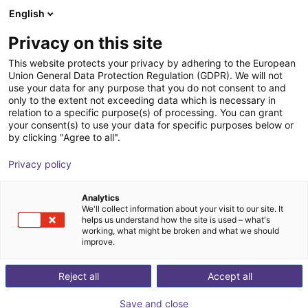
English
Shopping Cart
PL
Privacy on this site
Your cart is empty
This website protects your privacy by adhering to the European
Union General Data Protection Regulation (GDPR). We will not
Compact Ejector - 0.7 mm, Normally
Browse the shop
use your data for any purpose that you do not consent to and
only to the extent not exceeding data which is necessary in
Open, Switches to Plus
relation to a specific purpose(s) of processing. You can grant
your consent(s) to use your data for specific purposes below or
J. Schmalz GmbH
Ejector
by clicking "Agree to all".
1
/
1
Privacy policy
Analytics
We'll collect information about your visit to our site. It
helps us understand how the site is used – what's
working, what might be broken and what we should
improve.
Reject all
Accept all
Save and close