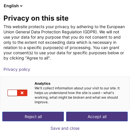
English
Shopping Cart
PL
Privacy on this site
Your cart is empty
This website protects your privacy by adhering to the European
Union General Data Protection Regulation (GDPR). We will not
igus delta robot | 3DOF | 1000mm |
Browse the shop
use your data for any purpose that you do not consent to and
only to the extent not exceeding data which is necessary in
2,5kg
relation to a specific purpose(s) of processing. You can grant
your consent(s) to use your data for specific purposes below or
igus®
Delta Robot
by clicking "Agree to all".
1
/
2
Privacy policy
Analytics
We'll collect information about your visit to our site. It
helps us understand how the site is used – what's
working, what might be broken and what we should
improve.
Reject all
Accept all
Save and close